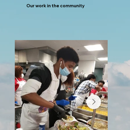
Our work in the community