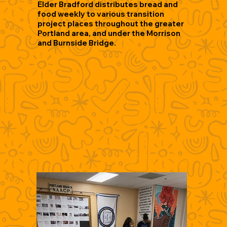
Elder Bradford distributes bread and
food weekly to various transition
project places throughout the greater
Portland area, and under the Morrison
and Burnside Bridge.