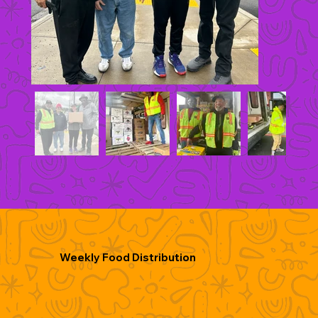
Weekly Food Distribution