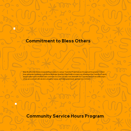
Commitment to Bless Others
Elder Bradford distributes bread and food weekly to various Transition Project places throughout the greater Portland
area, and under the Morrison and Burnside Bridge. Quarterly Elder Bradford organizes a feeding at the Transition Projects
and provides food to the Bud Clark commons for some 200 plus men and staff. Our Commitment is to be a blessing to
others as a servant with wisdom, empathy, humor, and helping individuals get their lives on track.
Community Service Hours Program