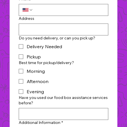
Address
Do you need delivery, or can you pick up?
Delivery Needed
Pickup
Best time for pickup/delivery?
Morning
Afternoon
Evening
Have you used our food box assistance services
before?
Additional Information
*