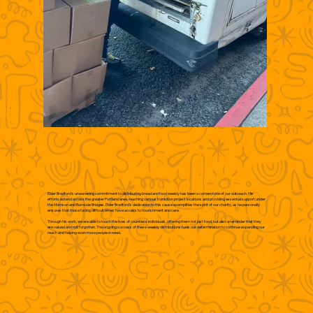
Elder Bradford's unwavering commitment to distributing bread and food weekly has been a cornerstone of our outreach. His
efforts extend across the greater Portland area, reaching various transition project locations and providing essential support under
the Morrison and Burnside Bridges. Elder Bradford's dedication to this cause exemplifies the spirit of our charity, as he personally
ensures that those facing difficult times have access to nourishment and care.
Through his work, we are able to touch the lives of countless individuals, offering them not just food, but also a reminder that they
are valued and not forgotten. The ongoing success of these weekly distributions fuels our determination to continue expanding our
reach and helping even more people in need.