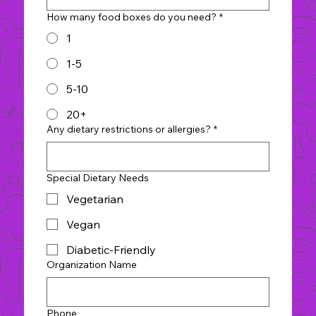
How many food boxes do you need?
*
1
1-5
5-10
20+
Any dietary restrictions or allergies?
*
Special Dietary Needs
Vegetarian
Vegan
Diabetic-Friendly
Organization Name
Phone