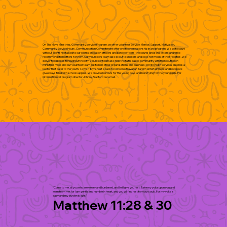
On The Move Ministries, Community service Program; we offer volunteer Service: Mentor, Support, Motivation,
Community Service Hours. Communication Commitment offer one to one relationship in are program. We go to court
with our clients we talked to our clients probation officers and parole officers, the courts and send letters and write
recommendation letters to them. Our volunteers team also go out to shelters and cook hot meals at their facilities. We
deliver food boxes throughout the city. Volunteer team also help the faith-based community with there outreach
ministries We send our volunteer team out to help other organizations and business. OTMM youth Services also has a
sector that cater to the youth. 12yrs-18yrs host a back to school extravaganza with entertainment and backpack
giveaways filled with school supplies. We provide haircuts for the young boys and hairstyling for the young girls. For
information call program director Johnny Bradford our email.
“Come to me, all you who are weary and burdened, and I will give you rest. Take my yoke upon you and
learn from me, for I am gentle and humble in heart, and you will find rest for your souls. For my yoke is
easy and my burden is light.”
Matthew 11:28 & 30