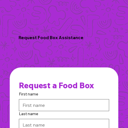
Request Food Box Assistance
Request a Food Box
First name
Last name