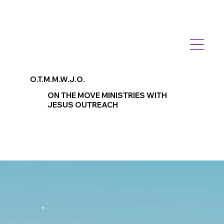
O.T.M.M.W.J.O.
ON THE MOVE MINISTRIES WITH
JESUS OUTREACH