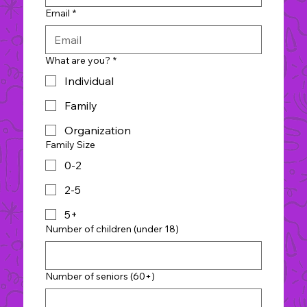
Email
*
What are you?
*
Individual
Family
Organization
Family Size
0-2
2-5
5+
Number of children (under 18)
Number of seniors (60+)