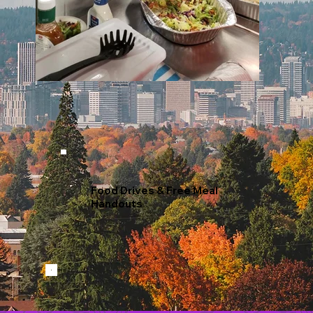
Food Drives & Free Meal
Handouts