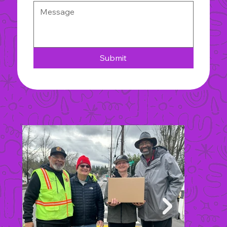
Submit