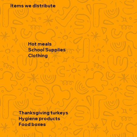
Items we distribute
Hot meals
School Supplies
Clothing
Thanksgiving turkeys
Hygiene products
Food boxes