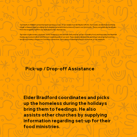
Our charity is thrilled to share the heartwarming success of our weekly food distribution efforts. Each week, we distribute nutritious
meals to those in need, providing much-needed sustenance and a sense of hope to our community. The joy and gratitude we witness
from the recipients reaffirm our dedication to this vital mission.
Our team of passionate volunteers works tirelessly to ensure that everyone has access to healthy food, and the smiles and heartfelt
thanks we receive in return are the most rewarding part of our work. These weekly distributions are not just about giving food; they
are about showing compassion, fostering connections, and making a meaningful impact on the lives of our neighbors.
Pick-up / Drop-off Assistance
Elder Bradford coordinates and picks
up the homeless during the holidays
bring them to feedings. He also
assists other churches by supplying
information regarding set-up for their
food ministries.