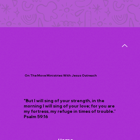
On The Move Ministries With Jesus Outreach
"But I will sing of your strength, in the
morning I will sing of your love; for you are
my fortress, my refuge in times of trouble.”
Psalm 59:16